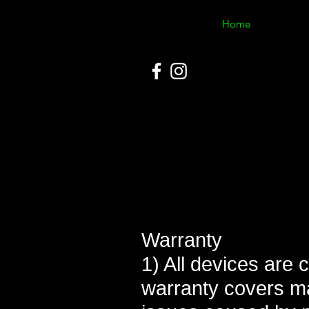
Home
Warranty
1) All devices are 
warranty covers m