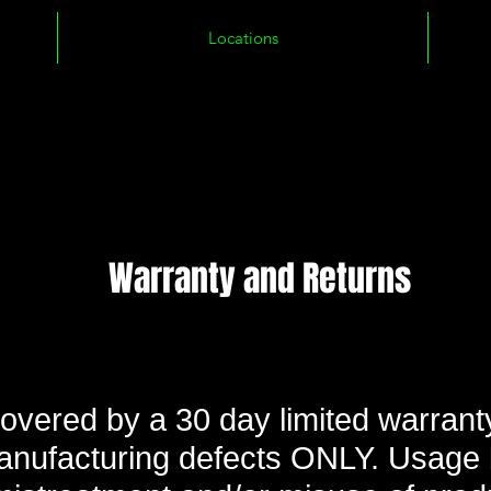
Locations
Warranty and Returns
covered by a 30 day limited warranty
anufacturing defects ONLY. Usage 