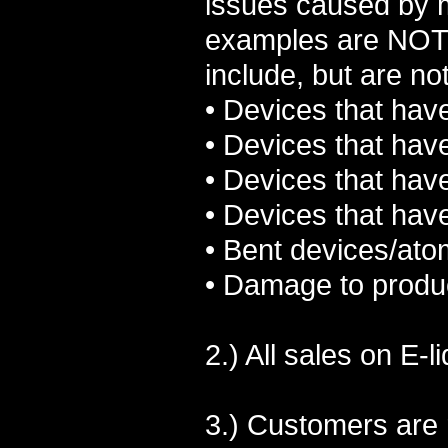
issues caused by m
examples are NOT 
include, but are not
• Devices that hav
• Devices that hav
• Devices that have
• Devices that hav
• Bent devices/ato
• Damage to produc
2.) All sales on E-
3.) Customers are 