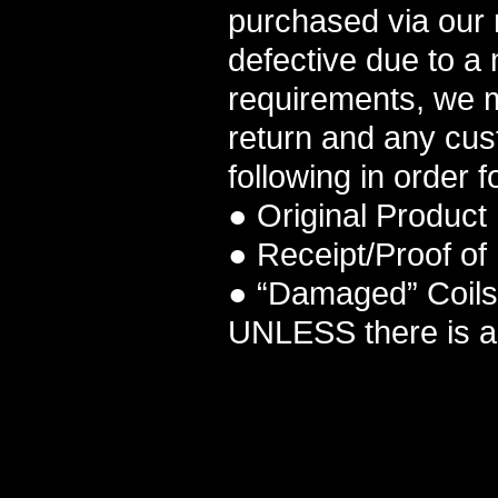
purchased via our r
defective due to a
requirements, we m
return and any cus
following in order f
● Original Product
● Receipt/Proof of
● “Damaged” Coils 
UNLESS there is a 