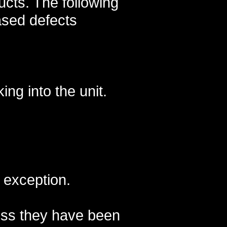
cts. The following
ased defects
ng into the unit.
t exception.
less they have been