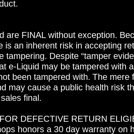
duct.
uid are FINAL without exception. Be
 is an inherent risk in accepting r
e tampering. Despite “tamper evide
that e-Liquid may be tampered with 
 not been tampered with. The mere fa
and may cause a public health risk t
sales final.
OR DEFECTIVE RETURN ELIGIB
ps honors a 30 day warranty on 