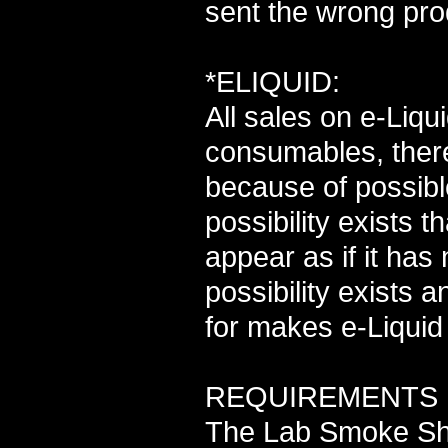
sent the wrong pro
*ELIQUID:
All sales on e-Liq
consumables, there
because of possibl
possibility exists 
appear as if it has
possibility exists 
for makes e-Liquid 
REQUIREMENTS F
The Lab Smoke Sho