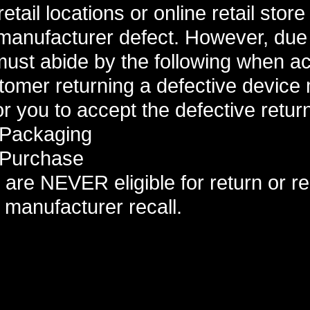
etail locations or online retail stor
 manufacturer defect. However, due
ust abide by the following when ac
tomer returning a defective device
or you to accept the defective retur
 Packaging
 Purchase
are NEVER eligible for return or r
manufacturer recall.