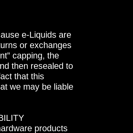
cause e-Liquids are
eturns or exchanges
nt” capping, the
and then resealed to
ct that this
hat we may be liable
ILITY
hardware products