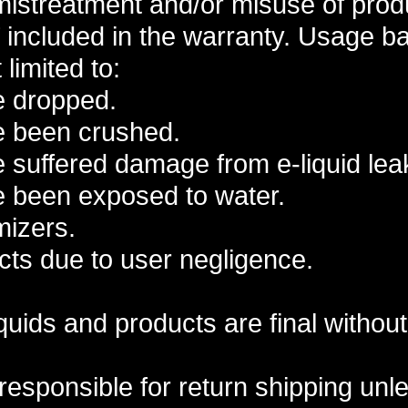
istreatment and/or misuse of produ
included in the warranty. Usage b
 limited to:
e dropped.
e been crushed.
 suffered damage from e-liquid leaki
e been exposed to water.
mizers.
ts due to user negligence.
liquids and products are final withou
responsible for return shipping un