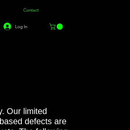
Contact
Log In
. Our limited
based defects are