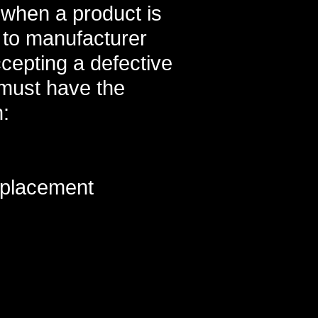
e when a product is
 to manufacturer
cepting a defective
 must have the
n:
eplacement