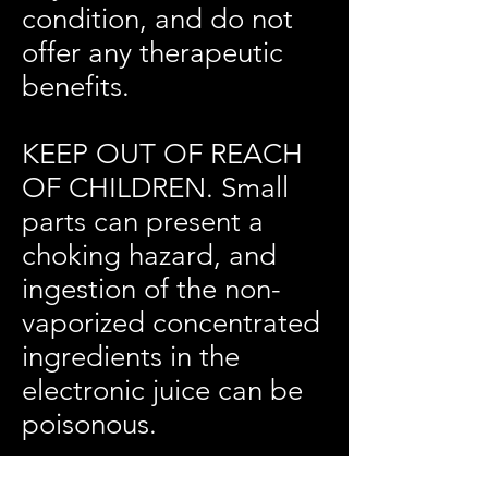
condition, and do not
offer any therapeutic
benefits.
KEEP OUT OF REACH
OF CHILDREN. Small
parts can present a
choking hazard, and
ingestion of the non-
vaporized concentrated
ingredients in the
electronic juice can be
poisonous.