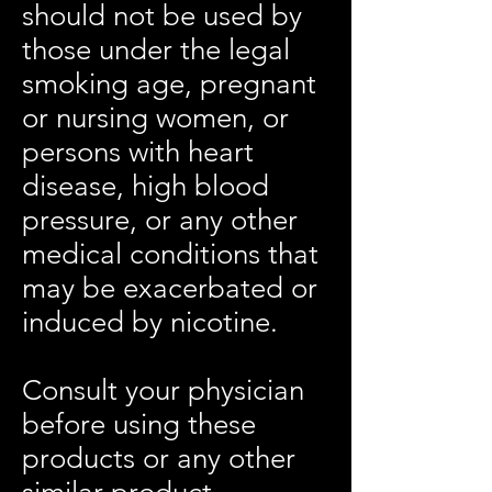
should not be used by
those under the legal
smoking age, pregnant
or nursing women, or
persons with heart
disease, high blood
pressure, or any other
medical conditions that
may be exacerbated or
induced by nicotine.
Consult your physician
before using these
products or any other