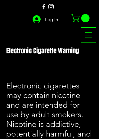
Log In
Electronic Cigarette Warning
Electronic cigarettes
may contain nicotine
and are intended for
use by adult smokers.
Nicotine is addictive,
potentially harmful, and