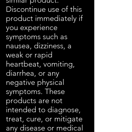
similar product.
Discontinue use of this
product immediately if
you experience
symptoms such as
nausea, dizziness, a
weak or rapid
heartbeat, vomiting,
diarrhea, or any
negative physical
symptoms. These
products are not
intended to diagnose,
treat, cure, or mitigate
any disease or medical